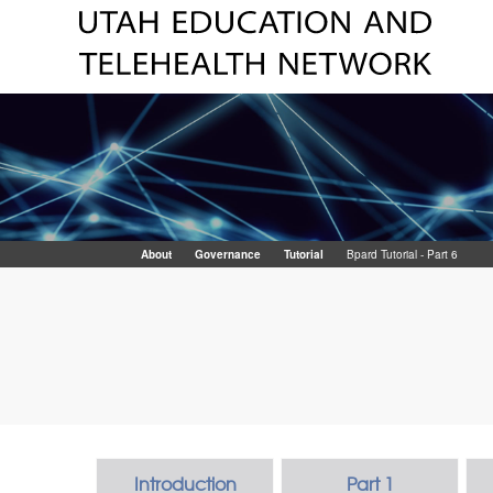
About
Governance
Tutorial
Bpard Tutorial - Part 6
Introduction
Part 1