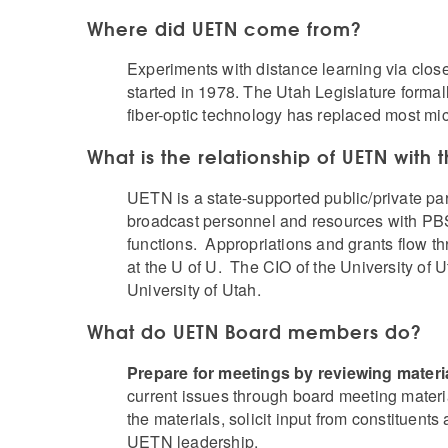
Where did UETN come from?
Experiments with distance learning via clos
started in 1978. The Utah Legislature forma
fiber-optic technology has replaced most mi
What is the relationship of UETN with 
UETN is a state-supported public/private pa
broadcast personnel and resources with PBS 
functions. Appropriations and grants flow 
at the U of U. The CIO of the University of
University of Utah.
What do UETN Board members do?
Prepare for meetings by reviewing materi
current issues through board meeting materi
the materials, solicit input from constitue
UETN leadership.