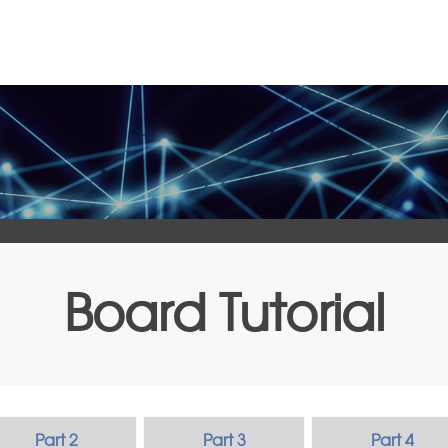
Board Tutorial
Part 2
Part 3
Part 4