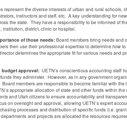
 represent the diverse interests of urban and rural schools, c
strators, instructors and staff, etc. A key understanding for n
ross the state. They have a responsibility to be informed of th
nstitution, district, clinic or hospital.
mportance of those needs
:
Board members bring needs and oppo
bers then use their professional expertise to determine
how
to
rector determines the appropriate fit for various needs and p
d budget approval:
UETN’s conscientious accounting staff hav
of funds they administer. However, as in any government organ
 Board members are responsible to become familiar with the 
s appropriate allocation of state and other funds within the 
tuents and Utah citizens to ensure accountability and transpar
cus on oversight and approval, allowing UETN’s expert account
rchasing processes and distribution of specific funds (i.e. gr
at departments and projects are allocated the resources requir