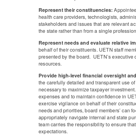
Represent their constituencies:
Appointees
health care providers, technologists, admini
stakeholders and issues that are relevant ac
the state rather than from a single profession, i
Represent needs and evaluate relative i
behalf of their constituents. UETN staff mem
presented by the board. UETN’s executive di
resources.
Provide high-level financial oversight an
the carefully detailed and transparent use 
necessary to maximize taxpayer investment.
expenses and to maintain confidence in UETN’
exercise vigilance on behalf of their consti
needs and priorities, board members’ can fo
appropriately navigate internal and state pu
team carries the responsibility to ensure th
expectations.