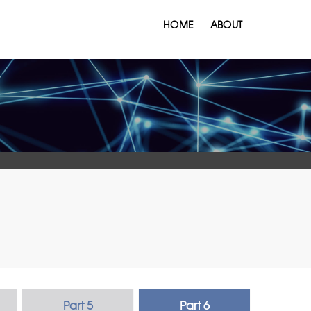
HOME
ABOUT
Part 5
Part 6