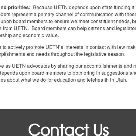
d priorities:
Because UETN depends upon state funding it is 
mbers represent a primary channel of communication with t
pon board members to ensure we meet constituent needs, but
eive from UETN. Board members can help citizens and legislat
dership and economic value.
to actively promote UETN’s interests in contact with law make
mplishments and needs throughout the legislative season.
e as UETN advocates by sharing our accomplishments and rai
epends upon board members to both bring in suggestions and
ories about what we do for education and telehealth in Utah.
Contact Us