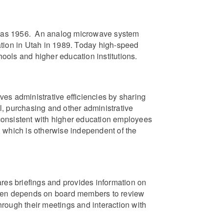
rly as 1956. An analog microwave system
ation in Utah in 1989. Today high-speed
ools and higher education institutions.
es administrative efficiencies by sharing
l, purchasing and other administrative
consistent with higher education employees
 which is otherwise independent of the
es briefings and provides information on
n depends on board members to review
rough their meetings and interaction with