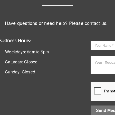
Have questions or need help? Please contact us.
Business Hours:
Weekdays:
8am to 5pm
Saturday:
Closed
Sunday:
Closed
Send Me