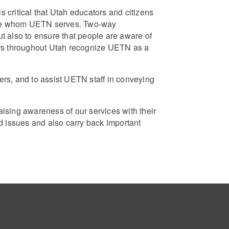
critical that Utah educators and citizens
hose whom UETN serves. Two-way
 also to ensure that people are aware of
ors throughout Utah recognize UETN as a
rs, and to assist UETN staff in conveying
sing awareness of our services with their
 issues and also carry back important