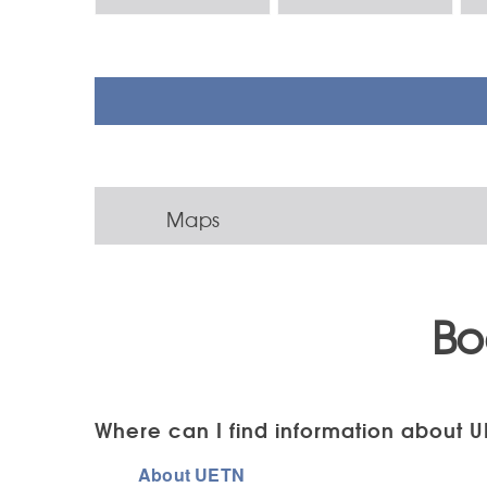
Maps
Bo
Where can I find information about U
About UETN