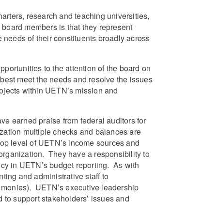
harters, research and teaching universities,
ew board members is that they represent
e needs of their constituents broadly across
rtunities to the attention of the board on
 best meet the needs and resolve the issues
rojects within UETN’s mission and
e earned praise from federal auditors for
ization multiple checks and balances are
top level of UETN’s income sources and
organization. They have a responsibility to
ency in UETN’s budget reporting. As with
ing and administrative staff to
ant monies). UETN’s executive leadership
ed to support stakeholders’ issues and