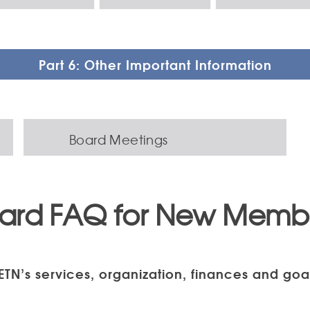
Part 6: Other Important Information
Board Meetings
ard FAQ for New Memb
ETN’s services, organization, finances and goa