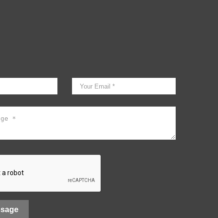
ssage