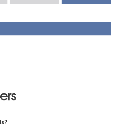
ers
ls?