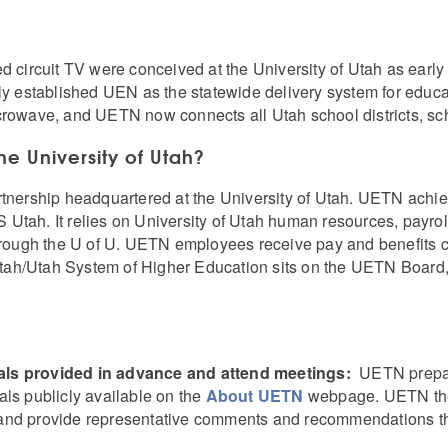
ed circuit TV were conceived at the University of Utah as ea
lly established UEN as the statewide delivery system for educ
crowave, and UETN now connects all Utah school districts, sch
the University of Utah?
rtnership headquartered at the University of Utah. UETN achiev
Utah. It relies on University of Utah human resources, payrol
through the U of U. UETN employees receive pay and benefits 
 Utah/Utah System of Higher Education sits on the UETN Board,
als provided in advance and attend meetings:
UETN prepar
als publicly available on the
About UETN
webpage. UETN the
nts and provide representative comments and recommendations th