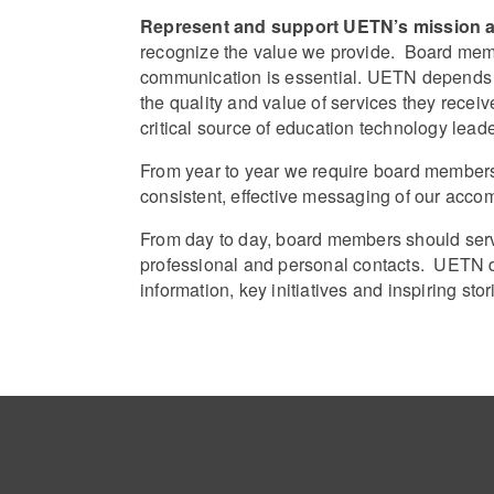
Represent and support UETN’s mission an
recognize the value we provide. Board me
communication is essential. UETN depends u
the quality and value of services they rec
critical source of education technology lea
From year to year we require board members 
consistent, effective messaging of our acco
From day to day, board members should serv
professional and personal contacts. UETN d
information, key initiatives and inspiring st