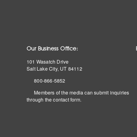
Our Business Office:
101 Wasatch Drive
Salt Lake City, UT 84112
800-866-5852
Members of the media can submit inquiries
through the contact form.